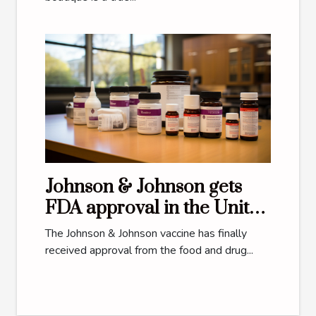
Johnson & Johnson gets
FDA approval in the United
States
The Johnson & Johnson vaccine has finally
received approval from the food and drug...