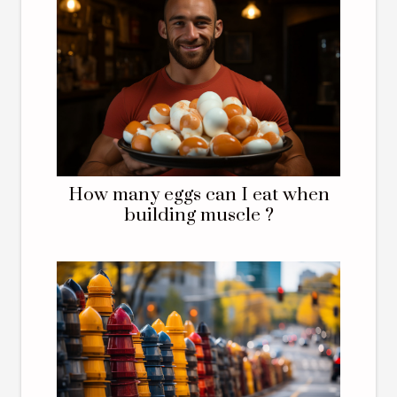
How many eggs can I eat when
building muscle ?