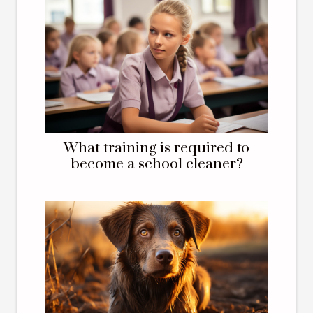
What training is required to
become a school cleaner?