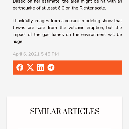
Based on her estimate, the area might be hit with an
earthquake of at least 6.0 on the Richter scale.
Thankfully, images from a volcanic modeling show that
towns are safe from the volcanic eruption, but the
impact of the gas fumes on the environment will be
huge.
April 6, 2021 5:45 PM
SIMILAR ARTICLES