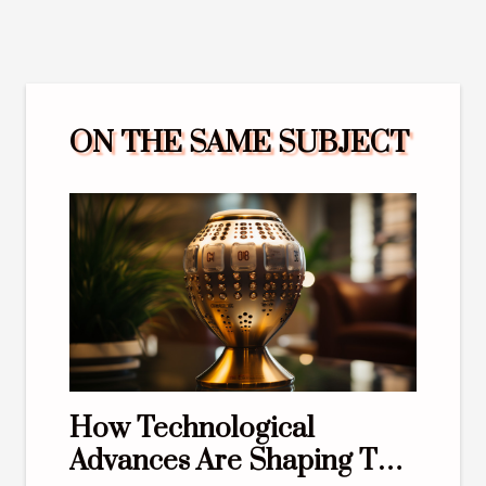
ON THE SAME SUBJECT
How Technological
Advances Are Shaping The