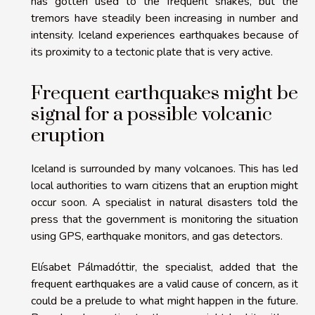
has gotten used to the frequent shakes, but the
tremors have steadily been increasing in number and
intensity. Iceland experiences earthquakes because of
its proximity to a tectonic plate that is very active.
Frequent earthquakes might be
signal for a possible volcanic
eruption
Iceland is surrounded by many volcanoes. This has led
local authorities to warn citizens that an eruption might
occur soon. A specialist in natural disasters told the
press that the government is monitoring the situation
using GPS, earthquake monitors, and gas detectors.
Elísabet Pálmadóttir, the specialist, added that the
frequent earthquakes are a valid cause of concern, as it
could be a prelude to what might happen in the future.