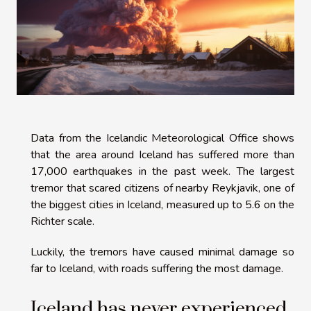
Data from the Icelandic Meteorological Office shows
that the area around Iceland has suffered more than
17,000 earthquakes in the past week. The largest
tremor that scared citizens of nearby Reykjavik, one of
the biggest cities in Iceland, measured up to 5.6 on the
Richter scale.
Luckily, the tremors have caused minimal damage so
far to Iceland, with roads suffering the most damage.
Iceland has never experienced