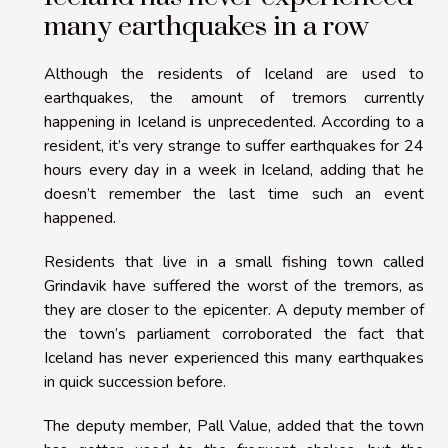
many earthquakes in a row
Although the residents of Iceland are used to
earthquakes, the amount of tremors currently
happening in Iceland is unprecedented. According to a
resident, it’s very strange to suffer earthquakes for 24
hours every day in a week in Iceland, adding that he
doesn’t remember the last time such an event
happened.
Residents that live in a small fishing town called
Grindavik have suffered the worst of the tremors, as
they are closer to the epicenter. A deputy member of
the town’s parliament corroborated the fact that
Iceland has never experienced this many earthquakes
in quick succession before.
The deputy member, Pall Value, added that the town