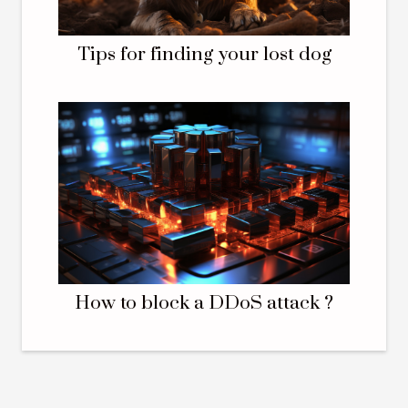
Tips for finding your lost dog
How to block a DDoS attack ?