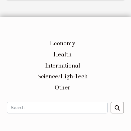
Economy
Health
International
Science/High-Tech
Other