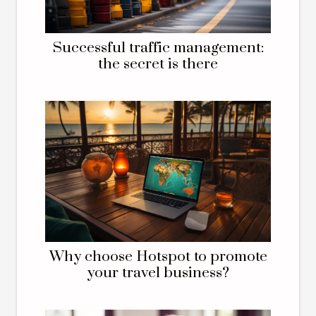
Successful traffic management:
the secret is there
Why choose Hotspot to promote
your travel business?