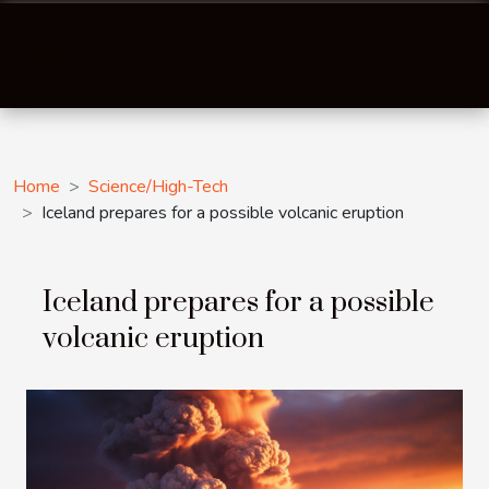
Home
Science/High-Tech
Iceland prepares for a possible volcanic eruption
Iceland prepares for a possible
volcanic eruption