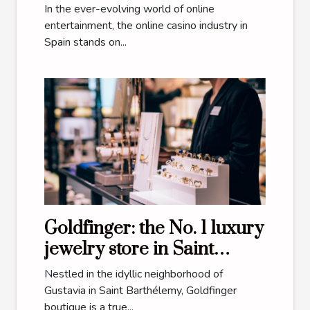
Future Of Online Casinos
In the ever-evolving world of online
In Spain
entertainment, the online casino industry in
Spain stands on...
Goldfinger: the No. 1 luxury
jewelry store in Saint
Barthélemy
Nestled in the idyllic neighborhood of
Gustavia in Saint Barthélemy, Goldfinger
boutique is a true...