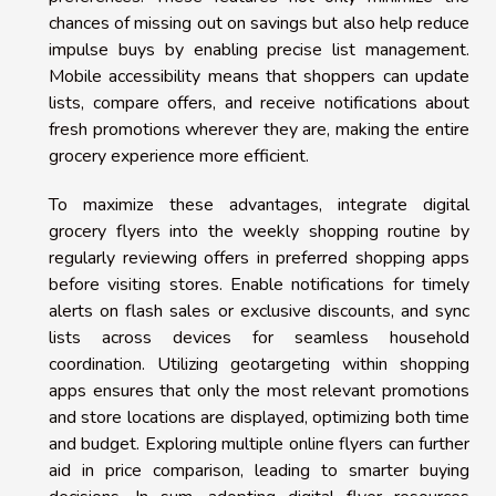
chances of missing out on savings but also help reduce
impulse buys by enabling precise list management.
Mobile accessibility means that shoppers can update
lists, compare offers, and receive notifications about
fresh promotions wherever they are, making the entire
grocery experience more efficient.
To maximize these advantages, integrate digital
grocery flyers into the weekly shopping routine by
regularly reviewing offers in preferred shopping apps
before visiting stores. Enable notifications for timely
alerts on flash sales or exclusive discounts, and sync
lists across devices for seamless household
coordination. Utilizing geotargeting within shopping
apps ensures that only the most relevant promotions
and store locations are displayed, optimizing both time
and budget. Exploring multiple online flyers can further
aid in price comparison, leading to smarter buying