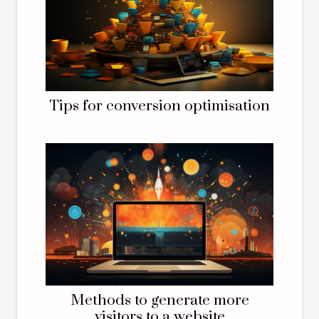
Tips for conversion optimisation
Methods to generate more
visitors to a website