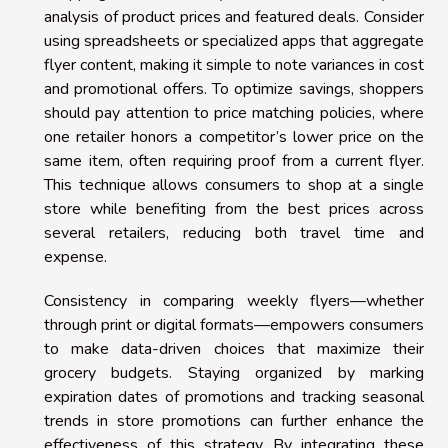
analysis of product prices and featured deals. Consider
using spreadsheets or specialized apps that aggregate
flyer content, making it simple to note variances in cost
and promotional offers. To optimize savings, shoppers
should pay attention to price matching policies, where
one retailer honors a competitor’s lower price on the
same item, often requiring proof from a current flyer.
This technique allows consumers to shop at a single
store while benefiting from the best prices across
several retailers, reducing both travel time and
expense.
Consistency in comparing weekly flyers—whether
through print or digital formats—empowers consumers
to make data-driven choices that maximize their
grocery budgets. Staying organized by marking
expiration dates of promotions and tracking seasonal
trends in store promotions can further enhance the
effectiveness of this strategy. By integrating these