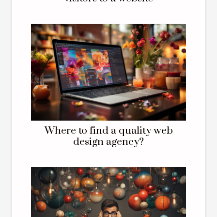
Where to find a quality web
design agency?