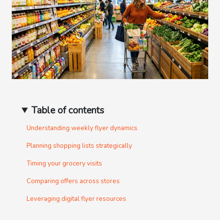
Table of contents
Understanding weekly flyer dynamics
Planning shopping lists strategically
Timing your grocery visits
Comparing offers across stores
Leveraging digital flyer resources