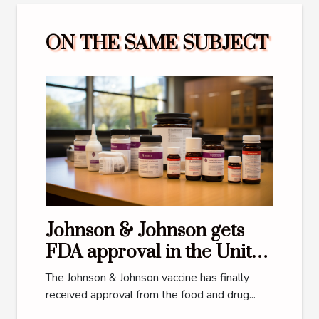
ON THE SAME SUBJECT
Johnson & Johnson gets
FDA approval in the United
States
The Johnson & Johnson vaccine has finally
received approval from the food and drug...