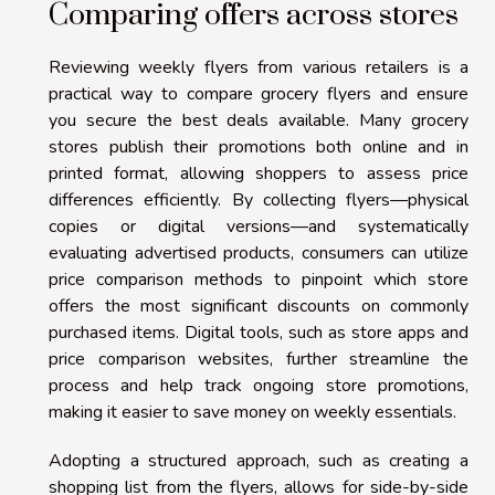
Comparing offers across stores
Reviewing weekly flyers from various retailers is a
practical way to compare grocery flyers and ensure
you secure the best deals available. Many grocery
stores publish their promotions both online and in
printed format, allowing shoppers to assess price
differences efficiently. By collecting flyers—physical
copies or digital versions—and systematically
evaluating advertised products, consumers can utilize
price comparison methods to pinpoint which store
offers the most significant discounts on commonly
purchased items. Digital tools, such as store apps and
price comparison websites, further streamline the
process and help track ongoing store promotions,
making it easier to save money on weekly essentials.
Adopting a structured approach, such as creating a
shopping list from the flyers, allows for side-by-side