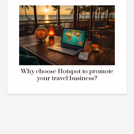
Why choose Hotspot to promote
your travel business?