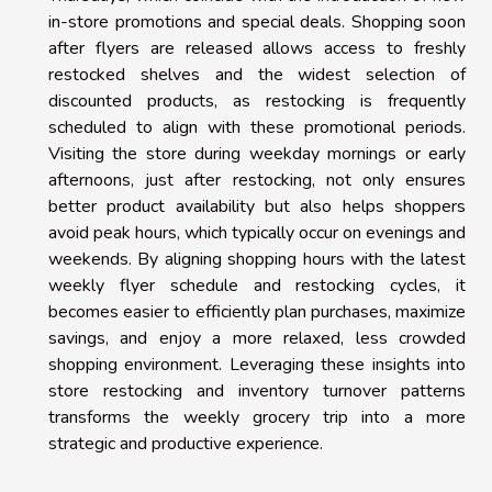
in-store promotions and special deals. Shopping soon
after flyers are released allows access to freshly
restocked shelves and the widest selection of
discounted products, as restocking is frequently
scheduled to align with these promotional periods.
Visiting the store during weekday mornings or early
afternoons, just after restocking, not only ensures
better product availability but also helps shoppers
avoid peak hours, which typically occur on evenings and
weekends. By aligning shopping hours with the latest
weekly flyer schedule and restocking cycles, it
becomes easier to efficiently plan purchases, maximize
savings, and enjoy a more relaxed, less crowded
shopping environment. Leveraging these insights into
store restocking and inventory turnover patterns
transforms the weekly grocery trip into a more
strategic and productive experience.