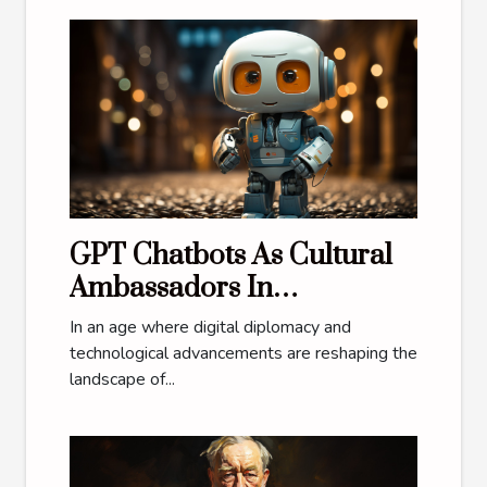
GPT Chatbots As Cultural
Ambassadors In
International Relations
In an age where digital diplomacy and
technological advancements are reshaping the
landscape of...