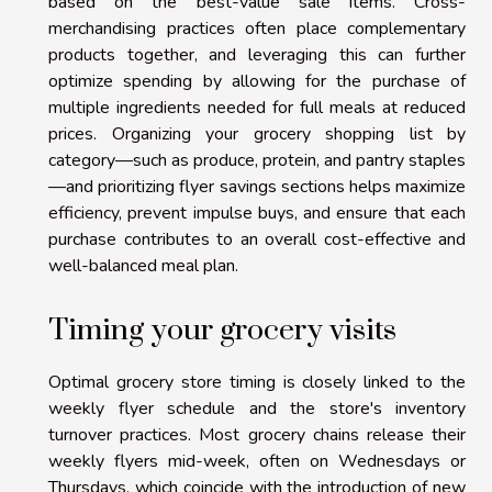
based on the best-value sale items. Cross-
merchandising practices often place complementary
products together, and leveraging this can further
optimize spending by allowing for the purchase of
multiple ingredients needed for full meals at reduced
prices. Organizing your grocery shopping list by
category—such as produce, protein, and pantry staples
—and prioritizing flyer savings sections helps maximize
efficiency, prevent impulse buys, and ensure that each
purchase contributes to an overall cost-effective and
well-balanced meal plan.
Timing your grocery visits
Optimal grocery store timing is closely linked to the
weekly flyer schedule and the store's inventory
turnover practices. Most grocery chains release their
weekly flyers mid-week, often on Wednesdays or
Thursdays, which coincide with the introduction of new