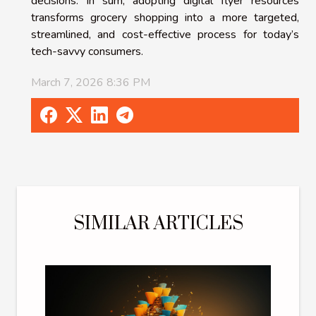
decisions. In sum, adopting digital flyer resources
transforms grocery shopping into a more targeted,
streamlined, and cost-effective process for today’s
tech-savvy consumers.
March 7, 2026 8:36 PM
SIMILAR ARTICLES