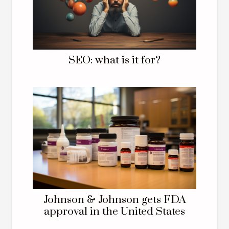
SEO: what is it for?
Johnson & Johnson gets FDA
approval in the United States