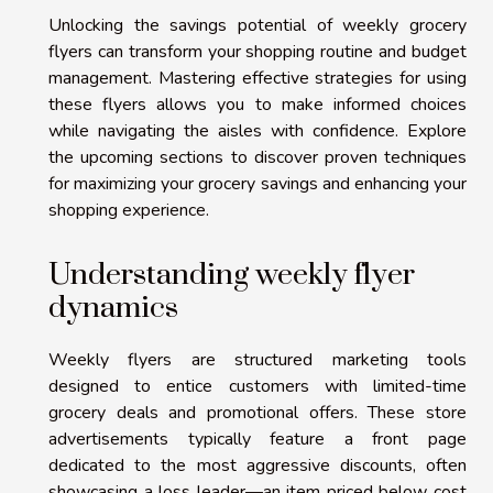
Unlocking the savings potential of weekly grocery
flyers can transform your shopping routine and budget
management. Mastering effective strategies for using
these flyers allows you to make informed choices
while navigating the aisles with confidence. Explore
the upcoming sections to discover proven techniques
for maximizing your grocery savings and enhancing your
shopping experience.
Understanding weekly flyer
dynamics
Weekly flyers are structured marketing tools
designed to entice customers with limited-time
grocery deals and promotional offers. These store
advertisements typically feature a front page
dedicated to the most aggressive discounts, often
showcasing a loss leader—an item priced below cost