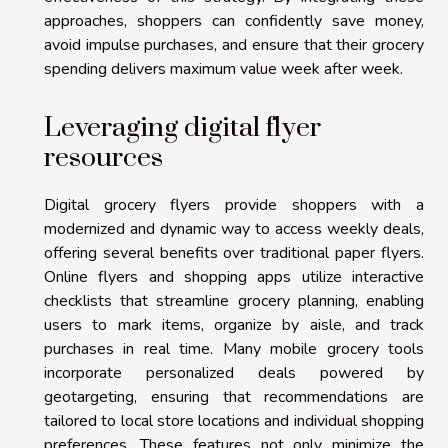
approaches, shoppers can confidently save money,
avoid impulse purchases, and ensure that their grocery
spending delivers maximum value week after week.
Leveraging digital flyer
resources
Digital grocery flyers provide shoppers with a
modernized and dynamic way to access weekly deals,
offering several benefits over traditional paper flyers.
Online flyers and shopping apps utilize interactive
checklists that streamline grocery planning, enabling
users to mark items, organize by aisle, and track
purchases in real time. Many mobile grocery tools
incorporate personalized deals powered by
geotargeting, ensuring that recommendations are
tailored to local store locations and individual shopping
preferences. These features not only minimize the