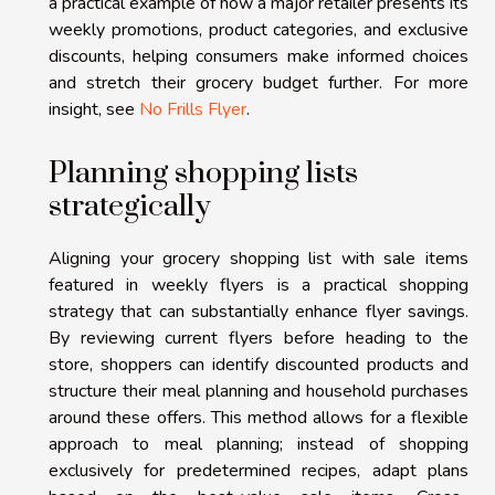
a practical example of how a major retailer presents its
weekly promotions, product categories, and exclusive
discounts, helping consumers make informed choices
and stretch their grocery budget further. For more
insight, see
No Frills Flyer
.
Planning shopping lists
strategically
Aligning your grocery shopping list with sale items
featured in weekly flyers is a practical shopping
strategy that can substantially enhance flyer savings.
By reviewing current flyers before heading to the
store, shoppers can identify discounted products and
structure their meal planning and household purchases
around these offers. This method allows for a flexible
approach to meal planning; instead of shopping
exclusively for predetermined recipes, adapt plans