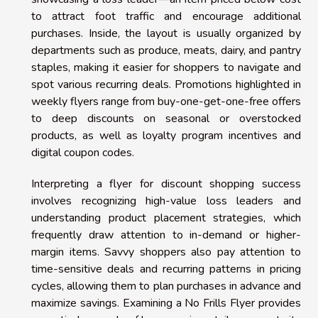
to attract foot traffic and encourage additional
purchases. Inside, the layout is usually organized by
departments such as produce, meats, dairy, and pantry
staples, making it easier for shoppers to navigate and
spot various recurring deals. Promotions highlighted in
weekly flyers range from buy-one-get-one-free offers
to deep discounts on seasonal or overstocked
products, as well as loyalty program incentives and
digital coupon codes.
Interpreting a flyer for discount shopping success
involves recognizing high-value loss leaders and
understanding product placement strategies, which
frequently draw attention to in-demand or higher-
margin items. Savvy shoppers also pay attention to
time-sensitive deals and recurring patterns in pricing
cycles, allowing them to plan purchases in advance and
maximize savings. Examining a No Frills Flyer provides