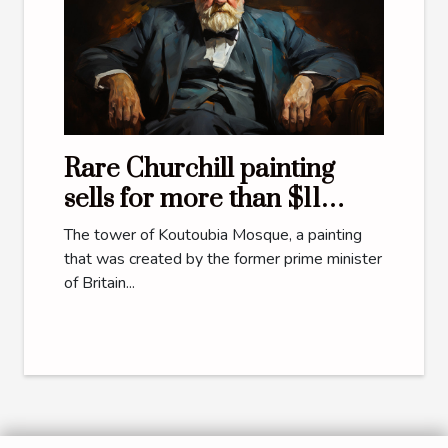
Rare Churchill painting
sells for more than $11
million
The tower of Koutoubia Mosque, a painting
that was created by the former prime minister
of Britain...