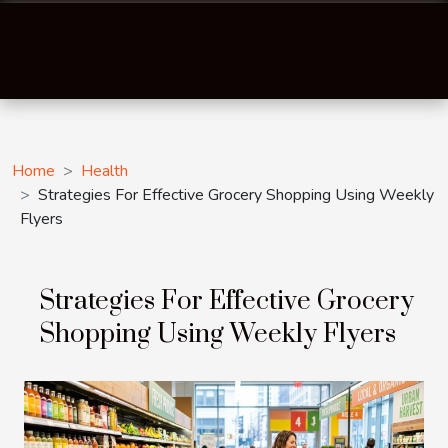
Home
Health
Strategies For Effective Grocery Shopping Using Weekly
Flyers
Strategies For Effective Grocery
Shopping Using Weekly Flyers